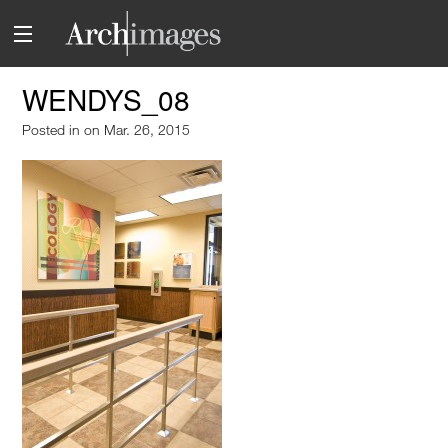
WENDYS_08
Posted in
on Mar. 26, 2015