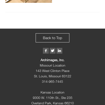
Back to Top
Archimages, Inc.
Missouri Location
143 West Clinton Place
St. Louis, Missouri 63122
314-965-7445
Kansas Location
9300 W. 110th St., Ste 235
Overland Park, Kansas 66210