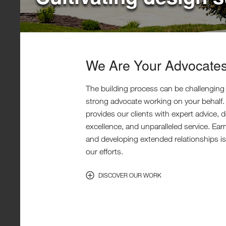
We Are Your Advocate
The building process can be challenging
strong advocate working on your behalf
provides our clients with expert advice, 
excellence, and unparalleled service. Ear
and developing extended relationships is 
our efforts.
DISCOVER OUR WORK