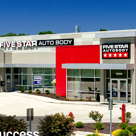
success.