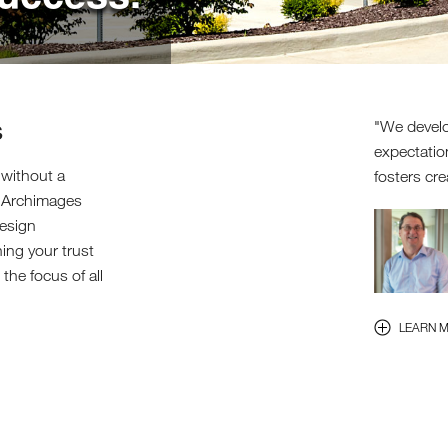
s
We develo
expectatio
 without a
fosters cre
. Archimages
design
ning your trust
the focus of all
LEARN 