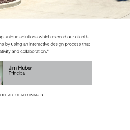
p unique solutions which exceed our client’s
ns by using an interactive design process that
ativity and collaboration.
Jim Huber
Principal
MORE ABOUT ARCHIMAGES