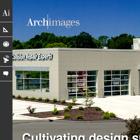
portfolio
profile
blog
contact us
Cultivating design 