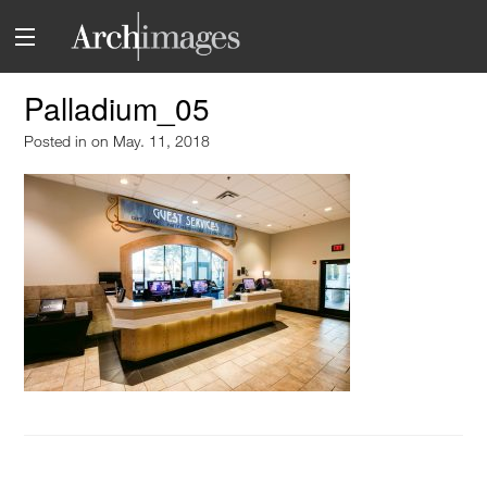
Palladium_05
Posted in
on May. 11, 2018