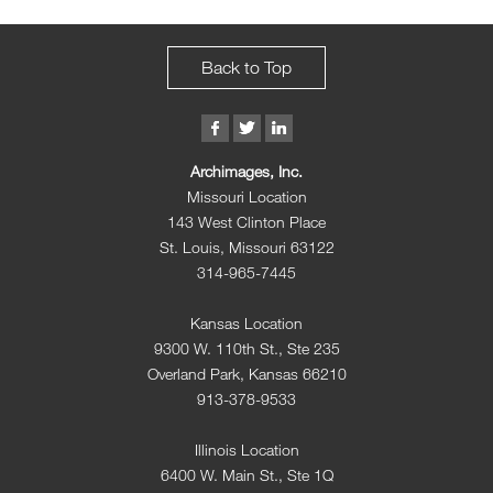
Back to Top
Archimages, Inc.
Missouri Location
143 West Clinton Place
St. Louis, Missouri 63122
314-965-7445
Kansas Location
9300 W. 110th St., Ste 235
Overland Park, Kansas 66210
913-378-9533
Illinois Location
6400 W. Main St., Ste 1Q