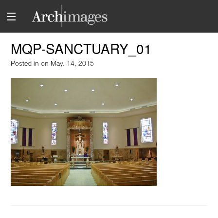
MQP-SANCTUARY_01
Posted in
on May. 14, 2015