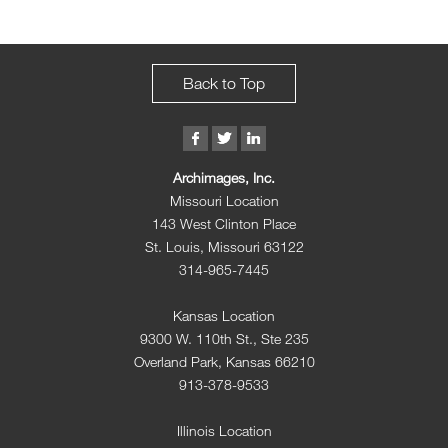
Back to Top
Archimages, Inc.
Missouri Location
143 West Clinton Place
St. Louis, Missouri 63122
314-965-7445
Kansas Location
9300 W. 110th St., Ste 235
Overland Park, Kansas 66210
913-378-9533
Illinois Location