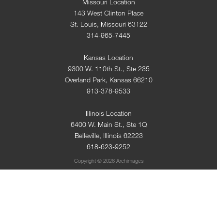
Missouri Location
143 West Clinton Place
St. Louis, Missouri 63122
314-965-7445
Kansas Location
9300 W. 110th St., Ste 235
Overland Park, Kansas 66210
913-378-9533
Illinois Location
6400 W. Main St., Ste 1Q
Belleville, Illinois 62223
618-623-9252
Copyright © 2026 Archimages