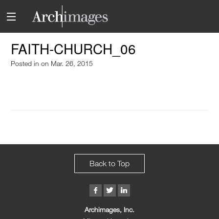
FAITH-CHURCH_06
Posted in
on Mar. 26, 2015
Back to Top
Archimages, Inc.