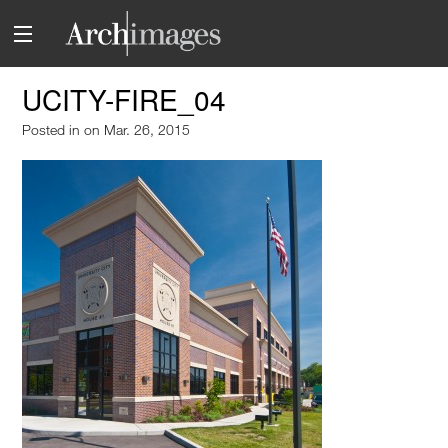
UCITY-FIRE_04
Posted in
on Mar. 26, 2015