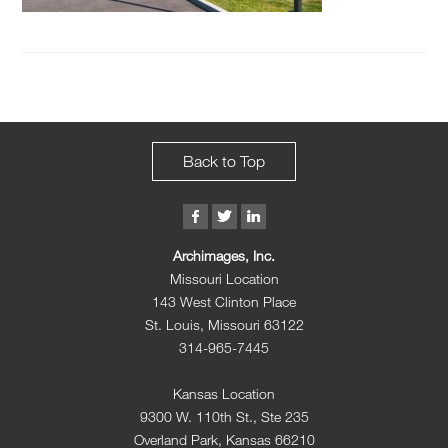
Back to Top
Archimages, Inc.
Missouri Location
143 West Clinton Place
St. Louis, Missouri 63122
314-965-7445
Kansas Location
9300 W. 110th St., Ste 235
Overland Park, Kansas 66210