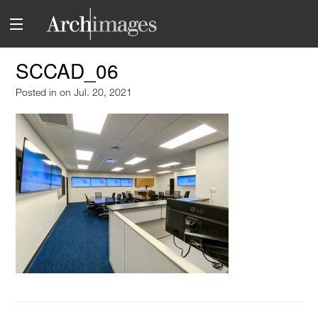
SCCAD_06
Posted in
on Jul. 20, 2021