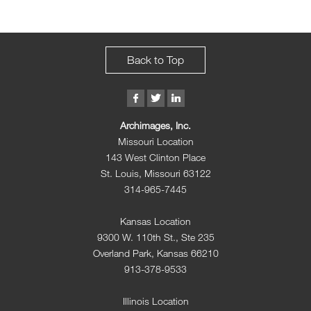
Back to Top
Archimages, Inc.
Missouri Location
143 West Clinton Place
St. Louis, Missouri 63122
314-965-7445
Kansas Location
9300 W. 110th St., Ste 235
Overland Park, Kansas 66210
913-378-9533
Illinois Location