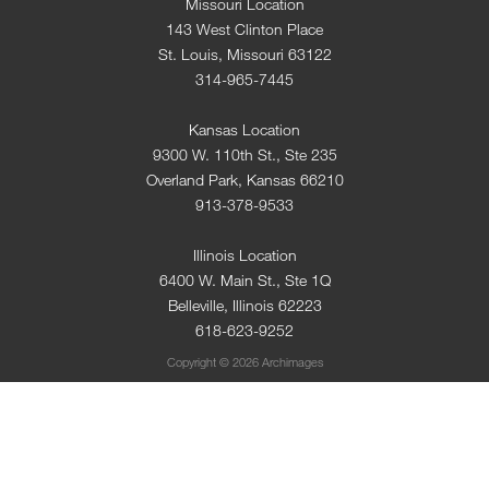
Missouri Location
143 West Clinton Place
St. Louis, Missouri 63122
314-965-7445
Kansas Location
9300 W. 110th St., Ste 235
Overland Park, Kansas 66210
913-378-9533
Illinois Location
6400 W. Main St., Ste 1Q
Belleville, Illinois 62223
618-623-9252
Copyright © 2026 Archimages