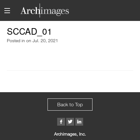
SCCAD_01
Posted in
on Jul. 20, 2021
Back to Top
Archimages, Inc.