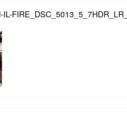
-IL-FIRE_DSC_5013_5_7HDR_LR