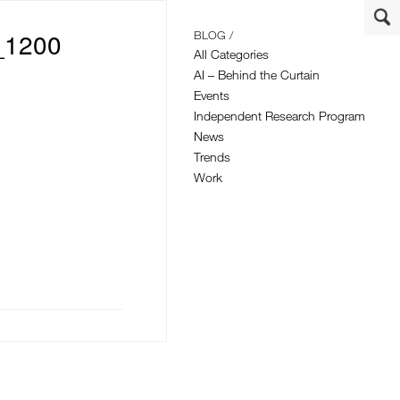
_1200
BLOG /
All Categories
AI – Behind the Curtain
Events
Independent Research Program
News
Trends
Work