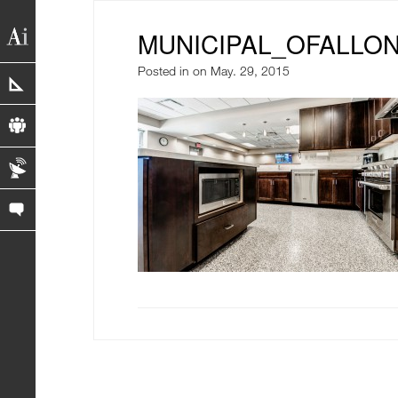
MUNICIPAL_OFALLON
Posted in
on May. 29, 2015
portfolio
profile
blog
contact us