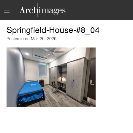
Springfield-House-#8_04
Posted in
on Mar. 26, 2026