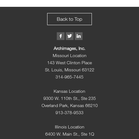
Back to Top
Archimages, Inc.
Missouri Location
143 West Clinton Place
St. Louis, Missouri 63122
314-965-7445
Kansas Location
9300 W. 110th St., Ste 235
Overland Park, Kansas 66210
913-378-9533
Illinois Location
6400 W. Main St., Ste 1Q