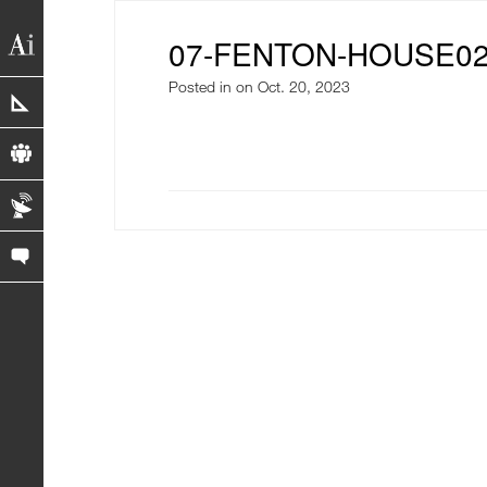
07-FENTON-HOUSE0
Posted in
on Oct. 20, 2023
portfolio
profile
blog
contact us