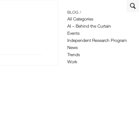
BLOG /
All Categories
AI – Behind the Curtain
Events
Independent Research Program
News
Trends
Work