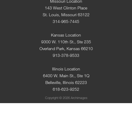
Missouri Location
143 West Clinton Place
St. Louis, Missouri 63122
314-965-7445
Kansas Location
9300 W. 110th St., Ste 235
Overland Park, Kansas 66210
913-378-9533
Illinois Location
6400 W. Main St., Ste 1Q
Belleville, Illinois 62223
618-623-9252
Copyright © 2026 Archimages