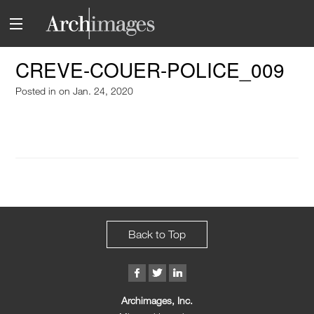
CREVE-COUER-POLICE_009
Posted in
on Jan. 24, 2020
Back to Top
Archimages, Inc.