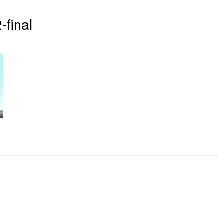
final