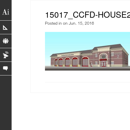
15017_CCFD-HOUSE2-
Posted in
on Jun. 15, 2016
portfolio
profile
blog
contact us