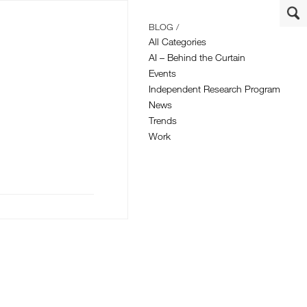
BLOG /
All Categories
AI – Behind the Curtain
Events
Independent Research Program
News
Trends
Work