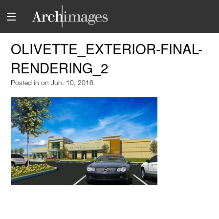
OLIVETTE_EXTERIOR-FINAL-
RENDERING_2
Posted in
on Jun. 10, 2016