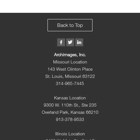
Back to Top
Archimages, Inc.
Missouri Location
143 West Clinton Place
St. Louis, Missouri 63122
314-965-7445
Kansas Location
9300 W. 110th St., Ste 235
Overland Park, Kansas 66210
913-378-9533
Illinois Location