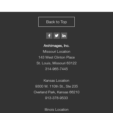
Back to Top
Archimages, Inc.
Missouri Location
143 West Clinton Place
St. Louis, Missouri 63122
314-965-7445
Kansas Location
9300 W. 110th St., Ste 235
Overland Park, Kansas 66210
913-378-9533
Illinois Location