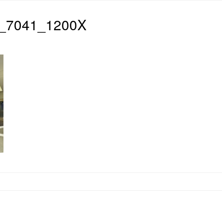
_7041_1200X