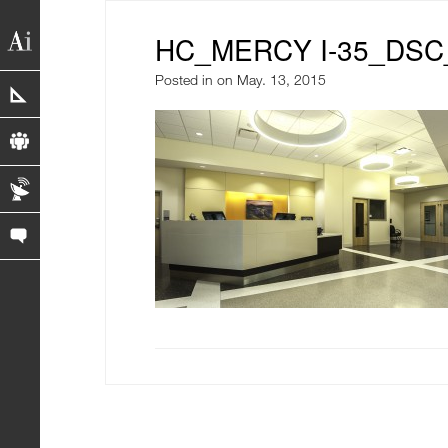
HC_MERCY I-35_DSC
Posted in
on May. 13, 2015
portfolio
profile
blog
contact us