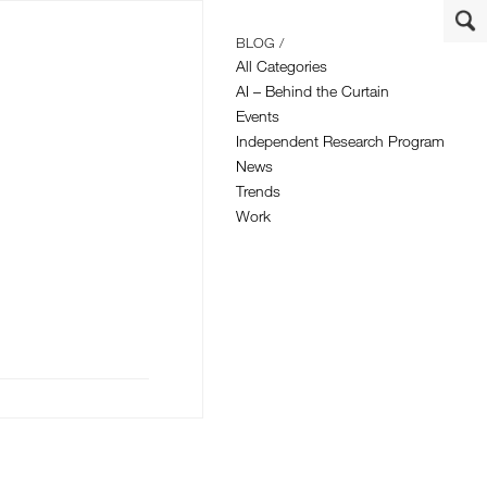
BLOG /
All Categories
AI – Behind the Curtain
Events
Independent Research Program
News
Trends
Work