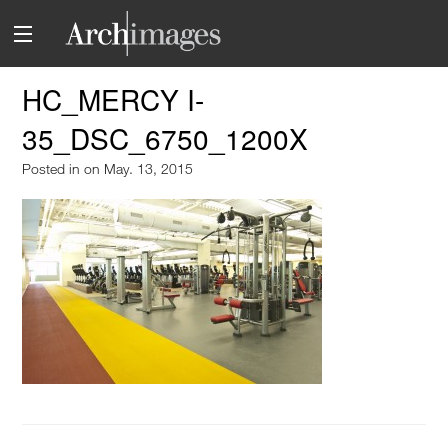
HC_MERCY I-
35_DSC_6750_1200X
Posted in
on May. 13, 2015