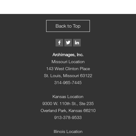
Back to Top
Archimages, Inc.
Missouri Location
143 West Clinton Place
St. Louis, Missouri 63122
314-965-7445
Kansas Location
9300 W. 110th St., Ste 235
Overland Park, Kansas 66210
913-378-9533
Illinois Location