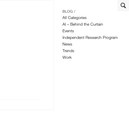
BLOG /
All Categories
AI – Behind the Curtain
Events
Independent Research Program
News
Trends
Work