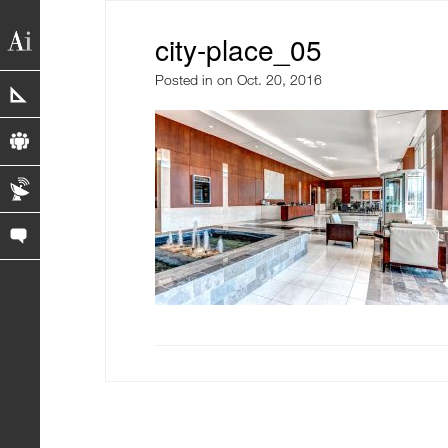
city-place_05
Posted in
on Oct. 20, 2016
portfolio
profile
blog
contact us