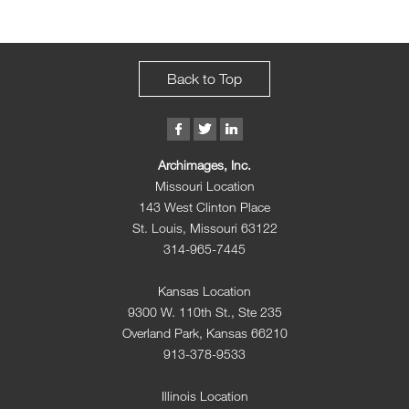
Back to Top
Archimages, Inc.
Missouri Location
143 West Clinton Place
St. Louis, Missouri 63122
314-965-7445
Kansas Location
9300 W. 110th St., Ste 235
Overland Park, Kansas 66210
913-378-9533
Illinois Location