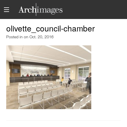
olivette_council-chamber
Posted in
on Oct. 20, 2016