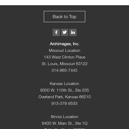
Back to Top
Archimages, Inc.
Missouri Location
143 West Clinton Place
St. Louis, Missouri 63122
314-965-7445
Kansas Location
9300 W. 110th St., Ste 235
Overland Park, Kansas 66210
913-378-9533
Illinois Location
6400 W. Main St., Ste 1Q