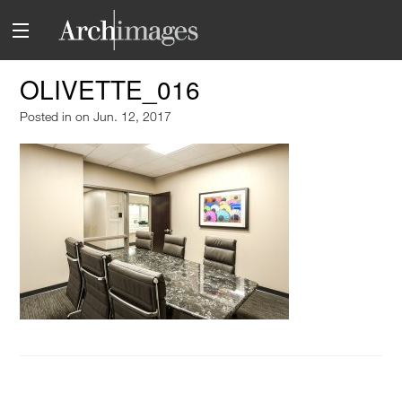
OLIVETTE_016
Posted in
on Jun. 12, 2017