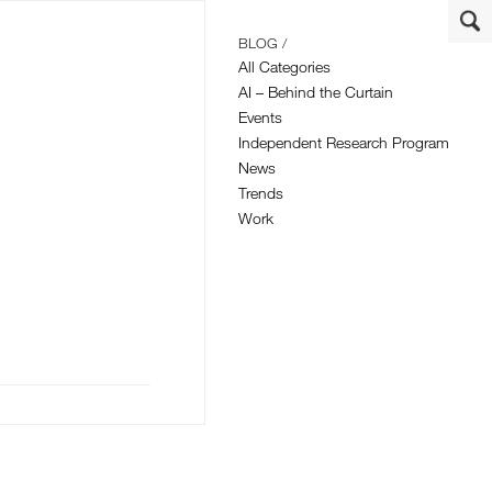
BLOG /
All Categories
AI – Behind the Curtain
Events
Independent Research Program
News
Trends
Work