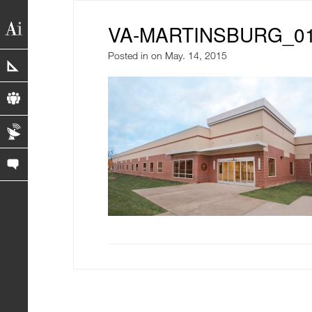
VA-MARTINSBURG_0
Posted in
on May. 14, 2015
portfolio
profile
blog
contact us