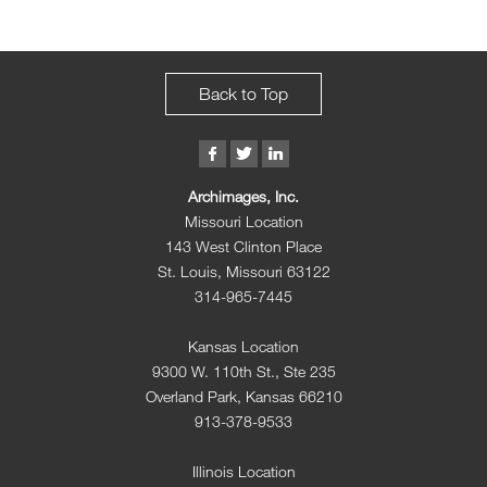
Back to Top
Archimages, Inc.
Missouri Location
143 West Clinton Place
St. Louis, Missouri 63122
314-965-7445
Kansas Location
9300 W. 110th St., Ste 235
Overland Park, Kansas 66210
913-378-9533
Illinois Location