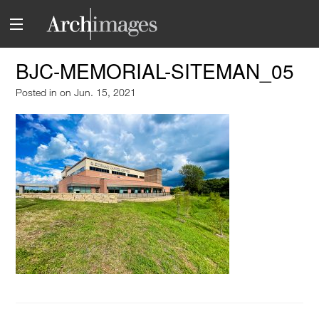
BJC-MEMORIAL-SITEMAN_05
Posted in
on Jun. 15, 2021