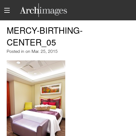
MERCY-BIRTHING-
CENTER_05
Posted in
on Mar. 25, 2015