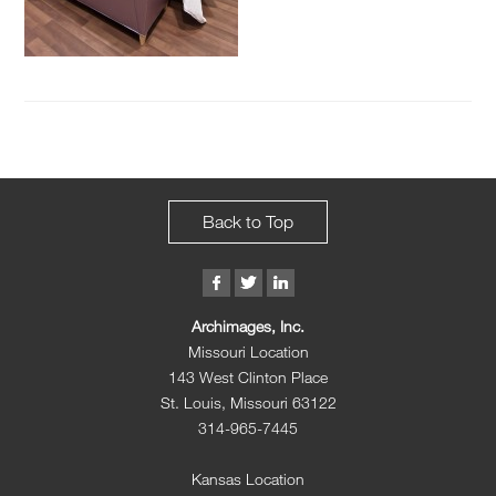
Back to Top
Archimages, Inc.
Missouri Location
143 West Clinton Place
St. Louis, Missouri 63122
314-965-7445
Kansas Location