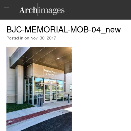
BJC-MEMORIAL-MOB-04_new
Posted in
on Nov. 30, 2017