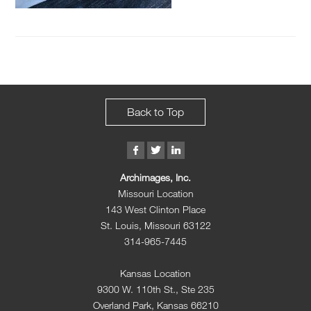
Back to Top
Archimages, Inc.
Missouri Location
143 West Clinton Place
St. Louis, Missouri 63122
314-965-7445
Kansas Location
9300 W. 110th St., Ste 235
Overland Park, Kansas 66210