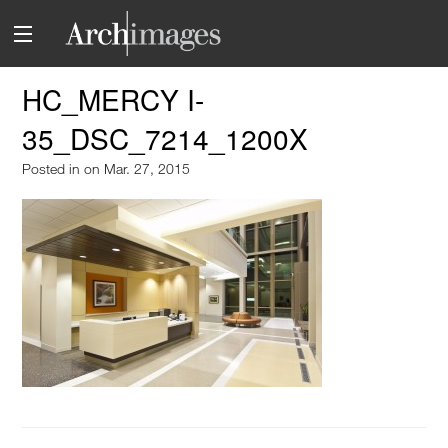
HC_MERCY I-
35_DSC_7214_1200X
Posted in
on Mar. 27, 2015