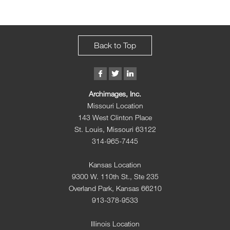
Back to Top
Archimages, Inc.
Missouri Location
143 West Clinton Place
St. Louis, Missouri 63122
314-965-7445
Kansas Location
9300 W. 110th St., Ste 235
Overland Park, Kansas 66210
913-378-9533
Illinois Location