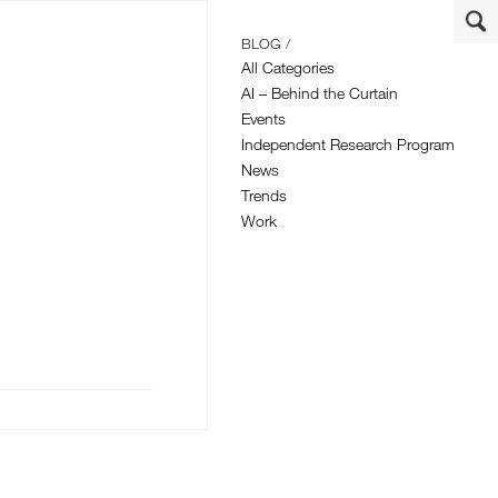
BLOG /
All Categories
AI – Behind the Curtain
Events
Independent Research Program
News
Trends
Work