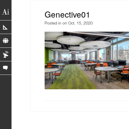
Genective01
Posted in
on Oct. 15, 2020
portfolio
profile
blog
contact us