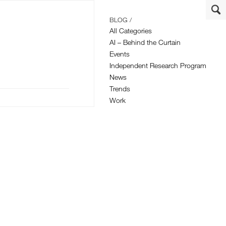
BLOG /
All Categories
AI – Behind the Curtain
Events
Independent Research Program
News
Trends
Work