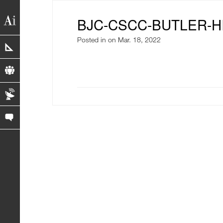
BJC-CSCC-BUTLER-H
Posted in
on Mar. 18, 2022
portfolio
profile
blog
contact us