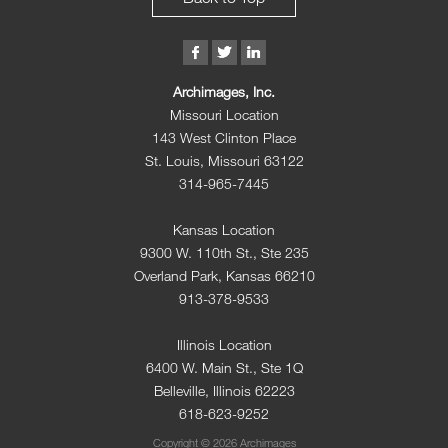
Archimages, Inc.
Missouri Location
143 West Clinton Place
St. Louis, Missouri 63122
314-965-7445
Kansas Location
9300 W. 110th St., Ste 235
Overland Park, Kansas 66210
913-378-9533
Illinois Location
6400 W. Main St., Ste 1Q
Belleville, Illinois 62223
618-623-9252
Copyright © 2026 Archimages