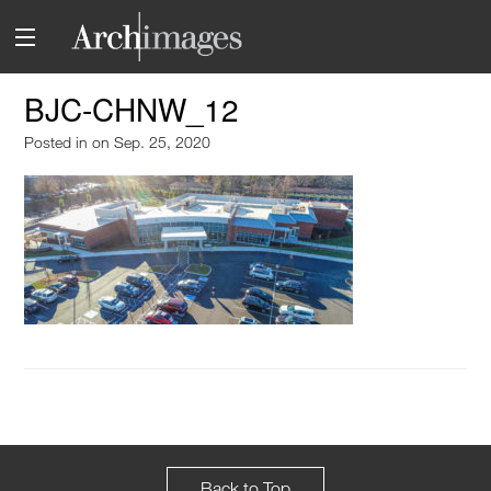
BJC-CHNW_12
Posted in
on Sep. 25, 2020
Back to Top