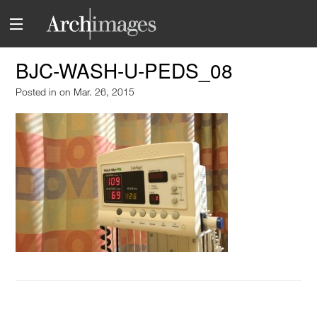
BJC-WASH-U-PEDS_08
Posted in
on Mar. 26, 2015