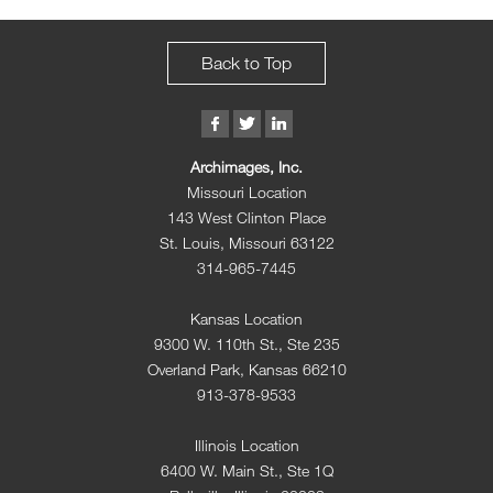
Back to Top
Archimages, Inc.
Missouri Location
143 West Clinton Place
St. Louis, Missouri 63122
314-965-7445
Kansas Location
9300 W. 110th St., Ste 235
Overland Park, Kansas 66210
913-378-9533
Illinois Location
6400 W. Main St., Ste 1Q