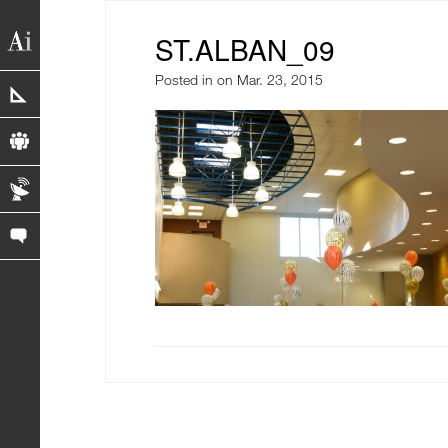
ST.ALBAN_09
Posted in
on Mar. 23, 2015
portfolio
profile
blog
contact us