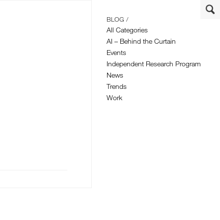
BLOG /
All Categories
AI – Behind the Curtain
Events
Independent Research Program
News
Trends
Work