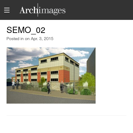
SEMO_02
Posted in
on Apr. 3, 2015