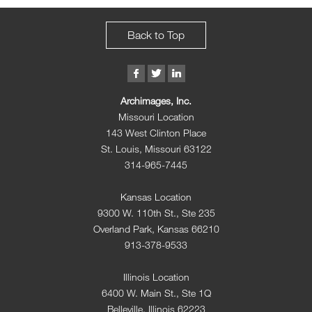
Back to Top
Archimages, Inc.
Missouri Location
143 West Clinton Place
St. Louis, Missouri 63122
314-965-7445
Kansas Location
9300 W. 110th St., Ste 235
Overland Park, Kansas 66210
913-378-9533
Illinois Location
6400 W. Main St., Ste 1Q
Belleville, Illinois 62223