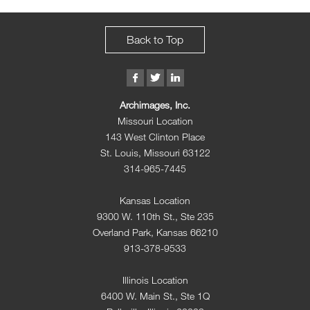
Back to Top
Archimages, Inc.
Missouri Location
143 West Clinton Place
St. Louis, Missouri 63122
314-965-7445
Kansas Location
9300 W. 110th St., Ste 235
Overland Park, Kansas 66210
913-378-9533
Illinois Location
6400 W. Main St., Ste 1Q