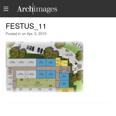
FESTUS_11
Posted in
on Apr. 3, 2015