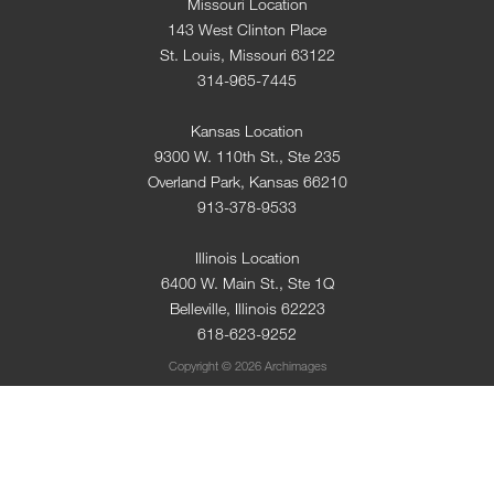
Missouri Location
143 West Clinton Place
St. Louis, Missouri 63122
314-965-7445
Kansas Location
9300 W. 110th St., Ste 235
Overland Park, Kansas 66210
913-378-9533
Illinois Location
6400 W. Main St., Ste 1Q
Belleville, Illinois 62223
618-623-9252
Copyright © 2026 Archimages