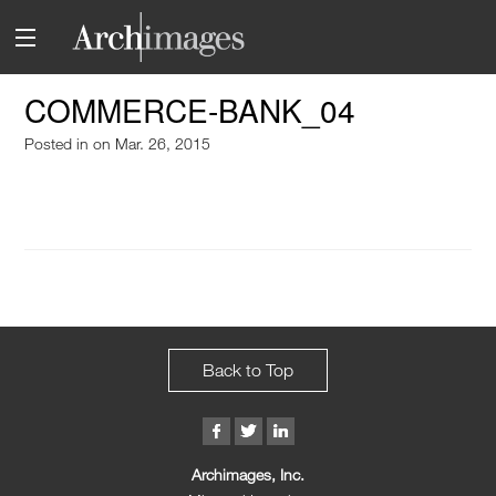
COMMERCE-BANK_04
Posted in
on Mar. 26, 2015
Back to Top
Archimages, Inc.