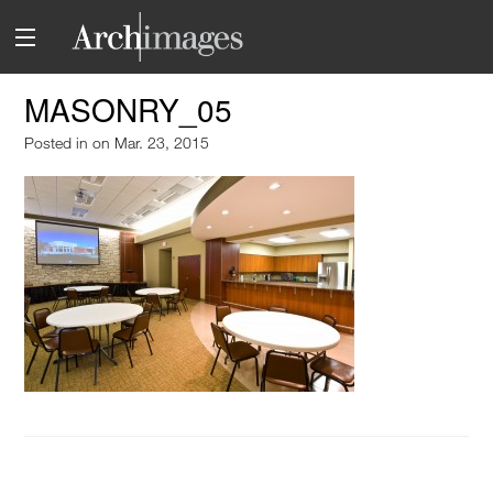
MASONRY_05
Posted in
on Mar. 23, 2015