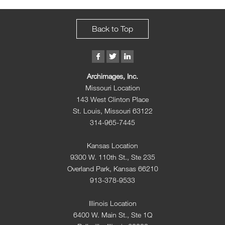
Back to Top
Archimages, Inc.
Missouri Location
143 West Clinton Place
St. Louis, Missouri 63122
314-965-7445
Kansas Location
9300 W. 110th St., Ste 235
Overland Park, Kansas 66210
913-378-9533
Illinois Location
6400 W. Main St., Ste 1Q