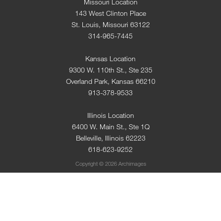
Missouri Location
143 West Clinton Place
St. Louis, Missouri 63122
314-965-7445
Kansas Location
9300 W. 110th St., Ste 235
Overland Park, Kansas 66210
913-378-9533
Illinois Location
6400 W. Main St., Ste 1Q
Belleville, Illinois 62223
618-623-9252
Copyright © 2026 Archimages