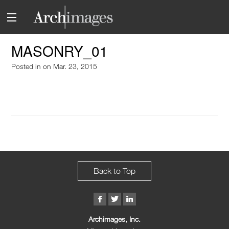
MASONRY_01
Posted in
on Mar. 23, 2015
Back to Top
Archimages, Inc.