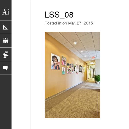
LSS_08
Posted in
on Mar. 27, 2015
portfolio
profile
blog
contact us