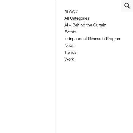
BLOG /
All Categories
AI – Behind the Curtain
Events
Independent Research Program
News
Trends
Work