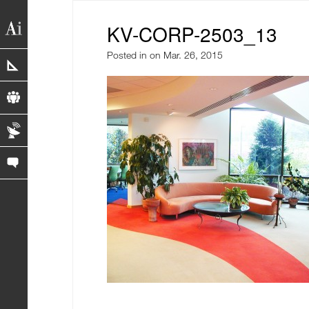
KV-CORP-2503_13
Posted in
on Mar. 26, 2015
portfolio
profile
blog
contact us