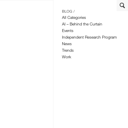
BLOG /
All Categories
AI – Behind the Curtain
Events
Independent Research Program
News
Trends
Work