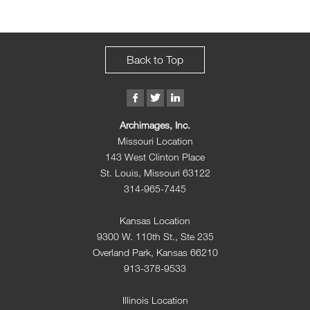
Back to Top
Archimages, Inc.
Missouri Location
143 West Clinton Place
St. Louis, Missouri 63122
314-965-7445
Kansas Location
9300 W. 110th St., Ste 235
Overland Park, Kansas 66210
913-378-9533
Illinois Location