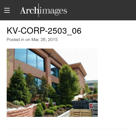
KV-CORP-2503_06
Posted in
on Mar. 26, 2015