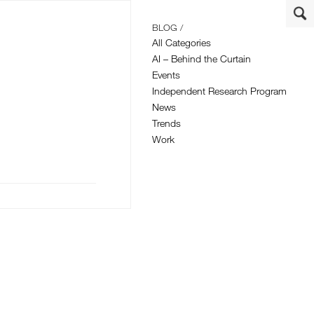
BLOG /
All Categories
AI – Behind the Curtain
Events
Independent Research Program
News
Trends
Work