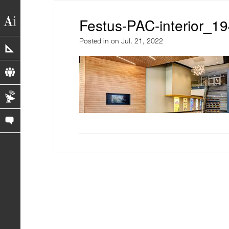
Festus-PAC-interior_1
Posted in
on Jul. 21, 2022
portfolio
profile
blog
contact us