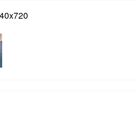
940x720