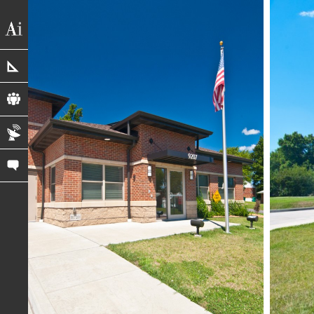
portfolio
profile
blog
contact us