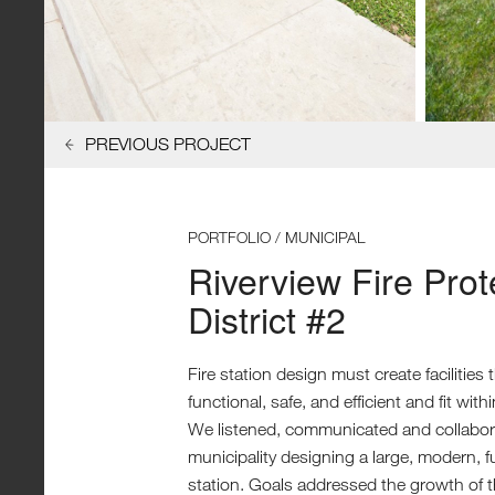
PREVIOUS PROJECT
PORTFOLIO / MUNICIPAL
Riverview Fire Prot
District #2
Fire station design must create facilities 
functional, safe, and efficient and fit with
We listened, communicated and collabora
municipality designing a large, modern, fu
station. Goals addressed the growth of 