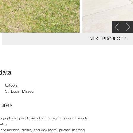
NEXT PROJECT
 data
6,480 sf
St. Louis, Missouri
tures
ography required careful site design to accommodate
ratus
pt kitchen, dining, and day room, private sleeping