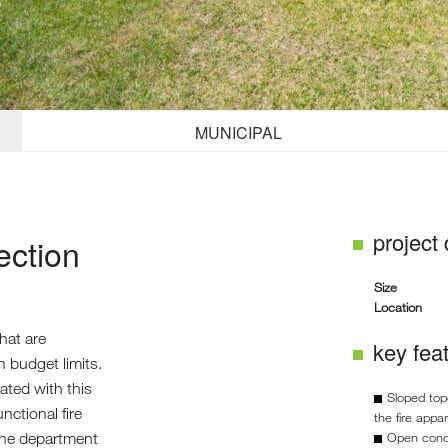
MUNICIPAL
project
ection
Size
Location
that are
key fea
in budget limits.
ted with this
Sloped top
nctional fire
the fire appa
the department
Open conce