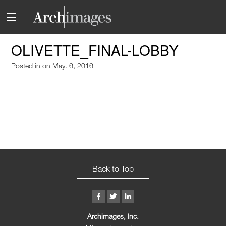
OLIVETTE_FINAL-LOBBY
Posted in
on May. 6, 2016
Back to Top
Archimages, Inc.