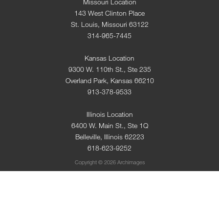
Missouri Location
143 West Clinton Place
St. Louis, Missouri 63122
314-965-7445
Kansas Location
9300 W. 110th St., Ste 235
Overland Park, Kansas 66210
913-378-9533
Illinois Location
6400 W. Main St., Ste 1Q
Belleville, Illinois 62223
618-623-9252
Copyright © 2026 Archimages