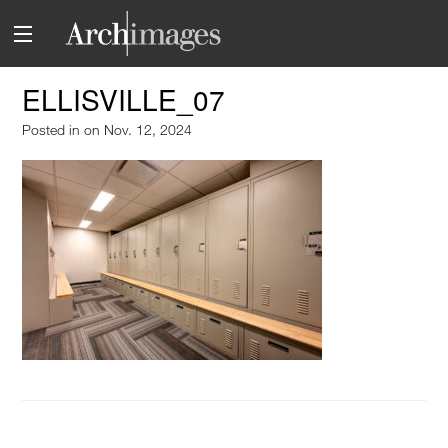
ELLISVILLE_07
Posted in
on Nov. 12, 2024