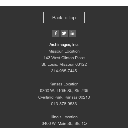
Back to Top
Archimages, Inc.
Missouri Location
143 West Clinton Place
St. Louis, Missouri 63122
314-965-7445
Kansas Location
9300 W. 110th St., Ste 235
Overland Park, Kansas 66210
913-378-9533
Illinois Location
6400 W. Main St., Ste 1Q