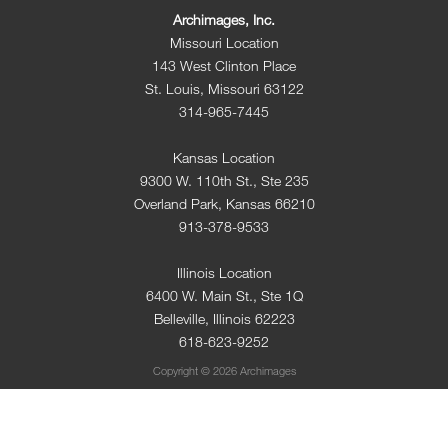
Archimages, Inc.
Missouri Location
143 West Clinton Place
St. Louis, Missouri 63122
314-965-7445
Kansas Location
9300 W. 110th St., Ste 235
Overland Park, Kansas 66210
913-378-9533
Illinois Location
6400 W. Main St., Ste 1Q
Belleville, Illinois 62223
618-623-9252
Copyright © 2026 Archimages