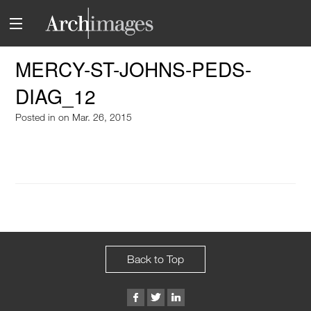
MERCY-ST-JOHNS-PEDS-
DIAG_12
Posted in
on Mar. 26, 2015
Back to Top