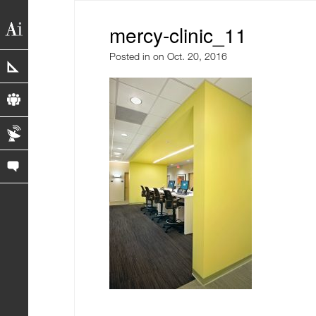
mercy-clinic_11
Posted in
on Oct. 20, 2016
portfolio
profile
blog
contact us