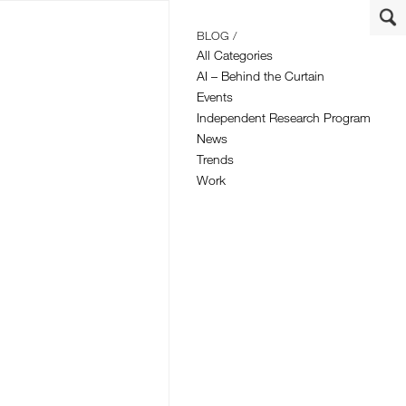
BLOG /
All Categories
AI – Behind the Curtain
Events
Independent Research Program
News
Trends
Work