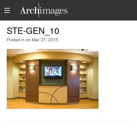
STE-GEN_10
Posted in
on Mar. 27, 2015