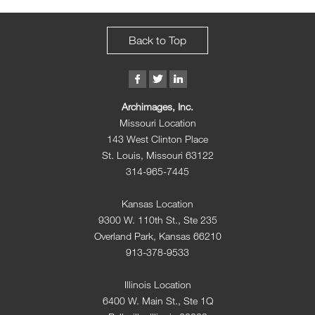
Back to Top
Archimages, Inc.
Missouri Location
143 West Clinton Place
St. Louis, Missouri 63122
314-965-7445
Kansas Location
9300 W. 110th St., Ste 235
Overland Park, Kansas 66210
913-378-9533
Illinois Location
6400 W. Main St., Ste 1Q