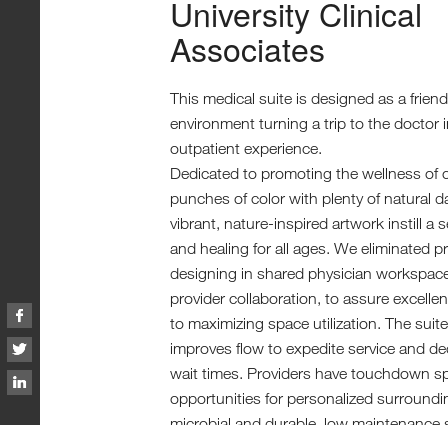
University Clinical
Associates
This medical suite is designed as a frien
environment turning a trip to the doctor i
outpatient experience.
Dedicated to promoting the wellness of ch
punches of color with plenty of natural d
vibrant, nature-inspired artwork instill a
and healing for all ages. We eliminated pr
designing in shared physician workspac
provider collaboration, to assure excelle
to maximizing space utilization. The suit
improves flow to expedite service and de
wait times. Providers have touchdown s
opportunities for personalized surroundi
microbial and durable, low maintenance 
installed throughout.