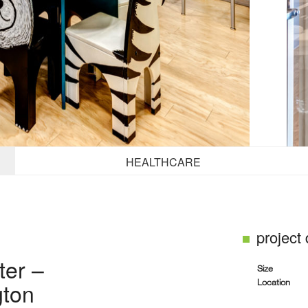
HEALTHCARE
project
ter –
Size
Location
gton