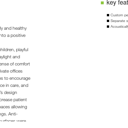
key fea
Custom ped
Separate s
Acoustical
dly and healthy
nto a positive
ildren, playful
aylight and
 sense of comfort
ivate offices
es to encourage
nce in care, and
e’s design
crease patient
paces allowing
ngs. Anti-
surfaces were