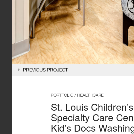
PREVIOUS PROJECT
PORTFOLIO / HEALTHCARE
St. Louis Children’s
Specialty Care Cen
Kid’s Docs Washin