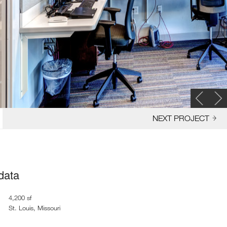
NEXT PROJECT
 data
4,200 sf
St. Louis, Missouri