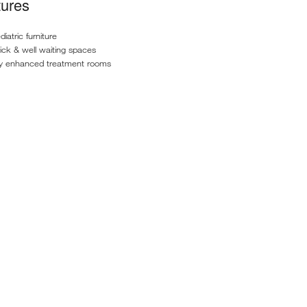
tures
iatric furniture
ick & well waiting spaces
ly enhanced treatment rooms