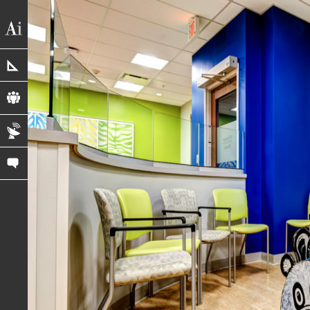
portfolio
profile
blog
contact us