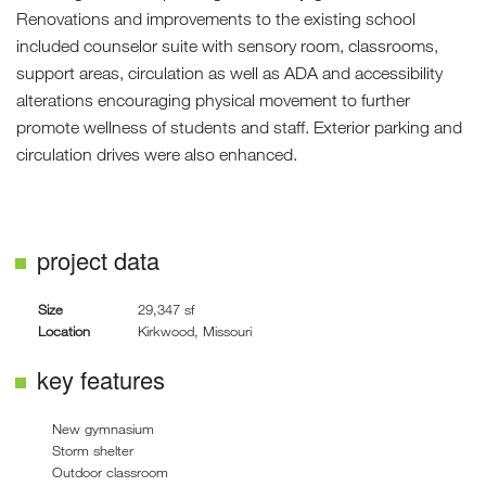
Renovations and improvements to the existing school
included counselor suite with sensory room, classrooms,
support areas, circulation as well as ADA and accessibility
alterations encouraging physical movement to further
promote wellness of students and staff. Exterior parking and
circulation drives were also enhanced.
project data
Size
29,347 sf
Location
Kirkwood, Missouri
key features
New gymnasium
Storm shelter
Outdoor classroom