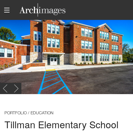
PORTFOLIO / EDUCATION
Tillman Elementary School