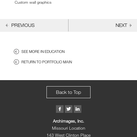
Custom wall graphics
PREVIOUS
NEXT
SEE MORE IN EDUCATION
RETURN TO PORTFOLIO MAIN
Back to Top
Archimages, Inc.
Missouri Location
143 West Clinton Place