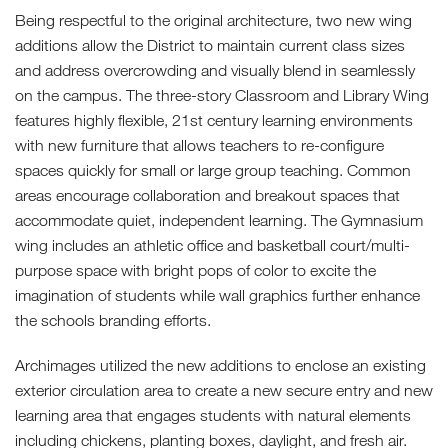
Being respectful to the original architecture, two new wing
additions allow the District to maintain current class sizes
and address overcrowding and visually blend in seamlessly
on the campus. The three-story Classroom and Library Wing
features highly flexible, 21st century learning environments
with new furniture that allows teachers to re-configure
spaces quickly for small or large group teaching. Common
areas encourage collaboration and breakout spaces that
accommodate quiet, independent learning. The Gymnasium
wing includes an athletic office and basketball court/multi-
purpose space with bright pops of color to excite the
imagination of students while wall graphics further enhance
the schools branding efforts.
Archimages utilized the new additions to enclose an existing
exterior circulation area to create a new secure entry and new
learning area that engages students with natural elements
including chickens, planting boxes, daylight, and fresh air.